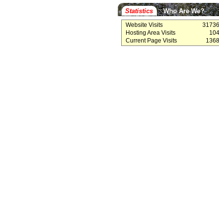
Statistics
Who Are We?
Website Visits
3173
Hosting Area Visits
10
Current Page Visits
136