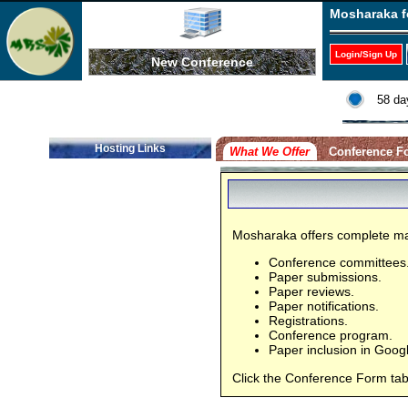
Mosharaka f
Login/Sign Up
New Conference
58 da
Hosting Links
What We Offer
Conference F
Mosharaka offers complete ma
Conference committees
Paper submissions.
Paper reviews.
Paper notifications.
Registrations.
Conference program.
Paper inclusion in Goog
Click the Conference Form tab,