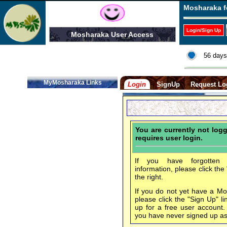
Mosharaka f
Login/Sign Up
Mosharaka User Access
56 days
MyMosharaka Links
Login
SignUp
Request Lo
You are currently not log
requires user login.
If you have forgotten 
information, please click the
the right.
If you do not yet have a M
please click the "Sign Up" li
up for a free user account
you have never signed up a