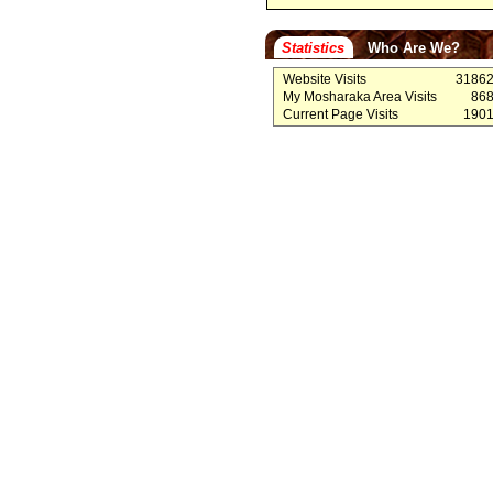
Statistics
Who Are We?
Website Visits
3186
My Mosharaka Area Visits
86
Current Page Visits
190